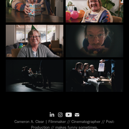
Cameron A. Clear | Filmmaker // Cinematographer // Post-
Production // makes funny sometimes.