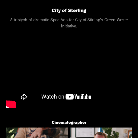
City of Sterling
A triptych of dramatic Spec Ads for City of Stirling's Green Waste
Initiative.
Cinematographer