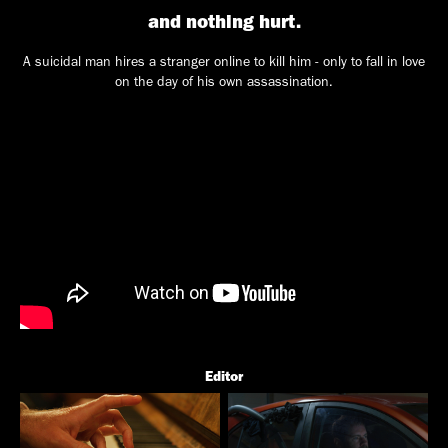
and nothing hurt.
A suicidal man hires a stranger online to kill him - only to fall in love
on the day of his own assassination.
Editor