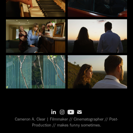
Cameron A. Clear | Filmmaker // Cinematographer // Post-
Production // makes funny sometimes.